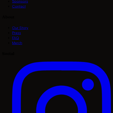
Sponsors
Contact
About
Our Story
Press
FAQ
Merch
Social