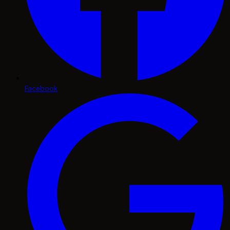
Facebook