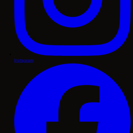
Instagram