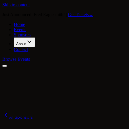
Skip to content
Just Announced: Fred Eaglesmith!
|
Get Tickets
→
Home
Events
Sponsors
About
Contact
Browse Events
Our Story
Press
FAQ
Merch
All Sponsors