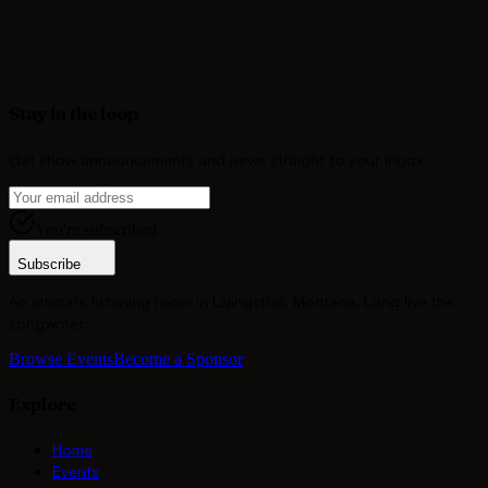
songwriter's voice alive at Montana's most storied listening
room.
Become a Sponsor
Stay in the loop
Get show announcements and news straight to your inbox.
You're subscribed
Subscribe
An intimate listening room in Livingston, Montana. Long live the
songwriter.
Browse Events
Become a Sponsor
Explore
Home
Events