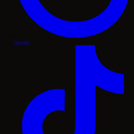
Google