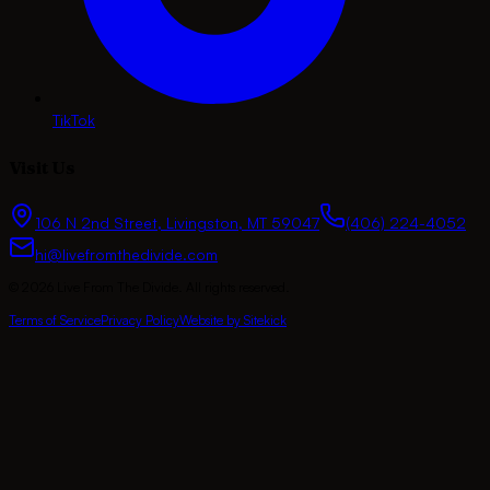
TikTok
Visit Us
106 N 2nd Street
,
Livingston
,
MT
59047
(406) 224-4052
hi@livefromthedivide.com
©
2026
Live From The Divide
. All rights reserved.
Terms of Service
Privacy Policy
Website by Sitekick