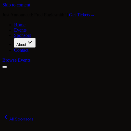
Skip to content
Just Announced: Fred Eaglesmith!
|
Get Tickets
→
Home
Events
Sponsors
About
Contact
Browse Events
Our Story
Press
FAQ
Merch
All Sponsors