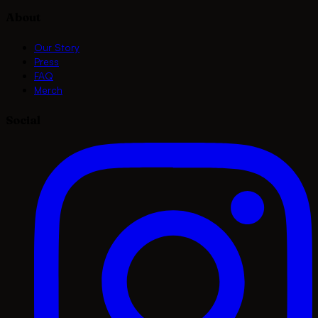
About
Our Story
Press
FAQ
Merch
Social