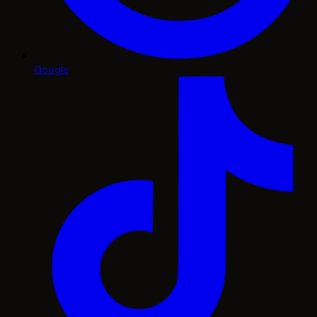
Google