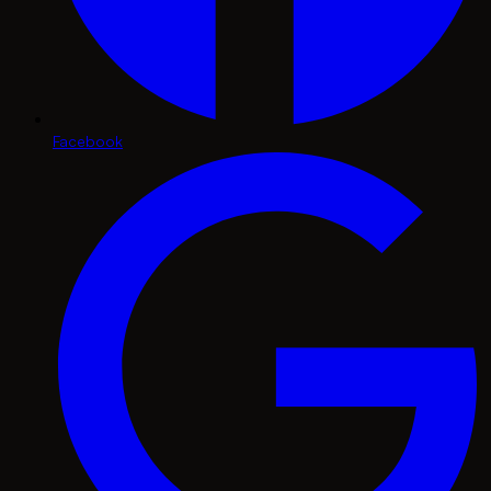
Facebook