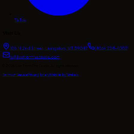
TikTok
Visit Us
106 N 2nd Street
,
Livingston
,
MT
59047
(406) 224-4052
hi@livefromthedivide.com
©
2026
Live From The Divide
. All rights reserved.
Terms of Service
Privacy Policy
Website by Sitekick