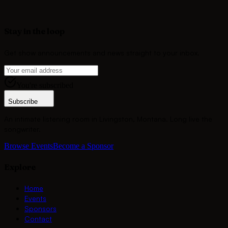
Become a Sponsor
Stay in the loop
Get show announcements and news straight to your inbox.
You're subscribed
Subscribe
An intimate listening room in Livingston, Montana. Long live the
songwriter.
Browse Events
Become a Sponsor
Explore
Home
Events
Sponsors
Contact