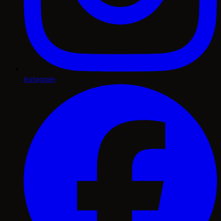
Instagram