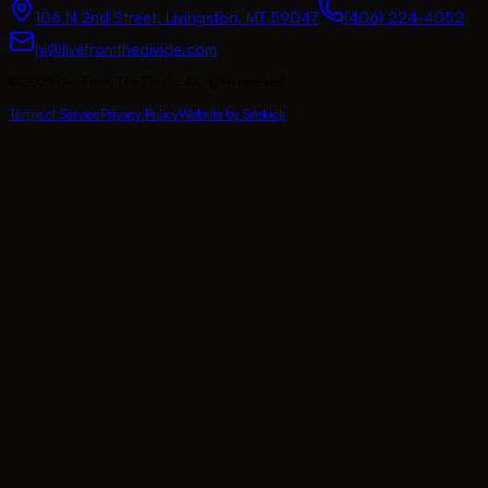
106 N 2nd Street
,
Livingston
,
MT
59047
(406) 224-4052
hi@livefromthedivide.com
©
2026
Live From The Divide
. All rights reserved.
Terms of Service
Privacy Policy
Website by Sitekick