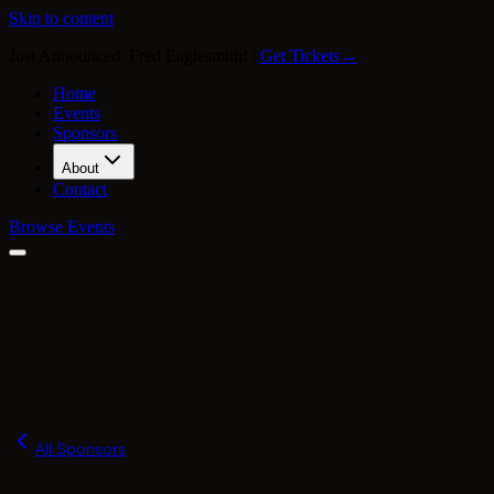
Skip to content
Just Announced: Fred Eaglesmith!
|
Get Tickets
→
Home
Events
Sponsors
About
Contact
Browse Events
Our Story
Press
FAQ
Merch
All Sponsors