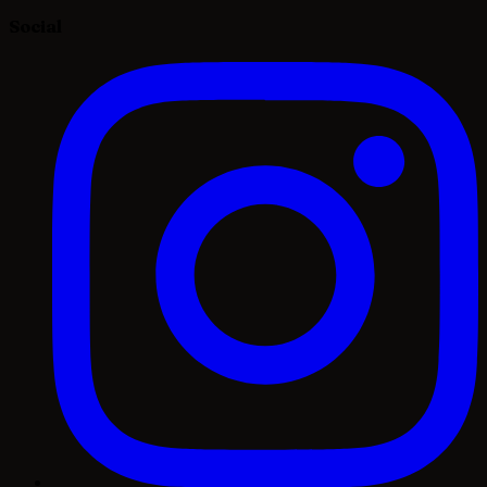
Social