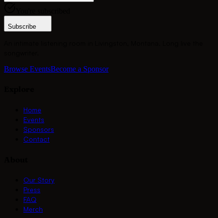
You're subscribed
Subscribe
An intimate listening room in Livingston, Montana. Long live the
songwriter.
Browse Events
Become a Sponsor
Explore
Home
Events
Sponsors
Contact
About
Our Story
Press
FAQ
Merch