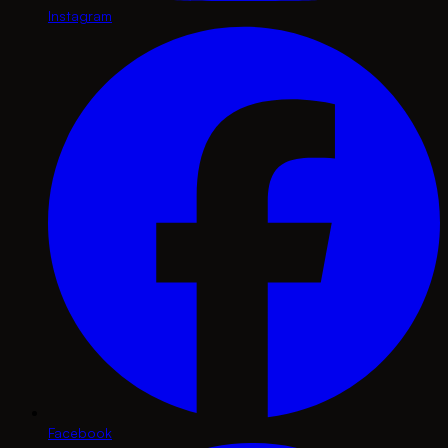
Instagram
Facebook