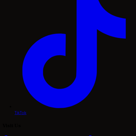
TikTok
Visit Us