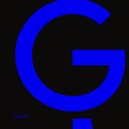
Google