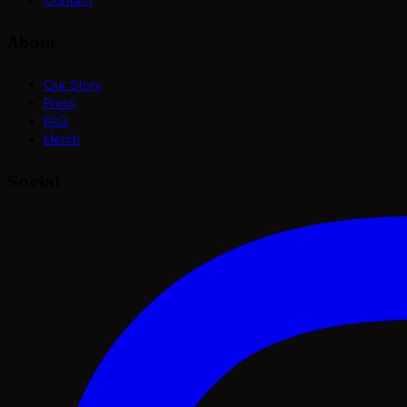
About
Our Story
Press
FAQ
Merch
Social