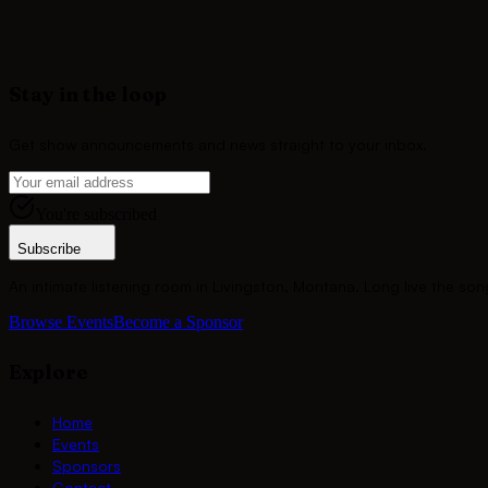
Join
Amy Pratt
and the community of sponsors who keep the song
Become a Sponsor
Stay in the loop
Get show announcements and news straight to your inbox.
You're subscribed
Subscribe
An intimate listening room in Livingston, Montana. Long live the son
Browse Events
Become a Sponsor
Explore
Home
Events
Sponsors
Contact