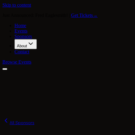
Skip to content
Just Announced: Fred Eaglesmith!
|
Get Tickets
→
Home
Events
Sponsors
About
Contact
Browse Events
Our Story
Press
FAQ
Merch
All Sponsors