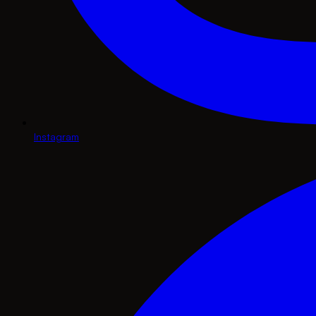
Instagram